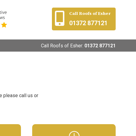
Call Roofs of Esher

01372 877121
Call Roofs of Esher:
01372 877121
e please call us or
}