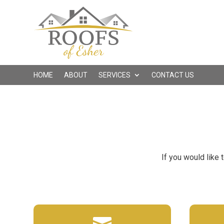
HOME
ABOUT
SERVICES
CONTACT US
If you would like 
