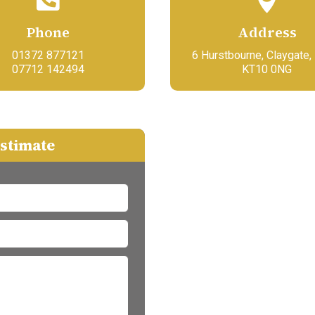
Phone
Address
01372 877121
6 Hurstbourne, Claygate,
07712 142494
KT10 0NG
estimate