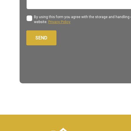
By using this form you agree with the storage and handling o
website.
Privacy Policy
SEND