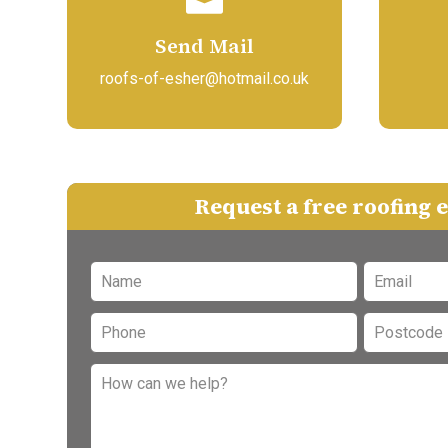
Send Mail
roofs-of-esher@hotmail.co.uk
Request a free roofing 
Leave
this
field
blank