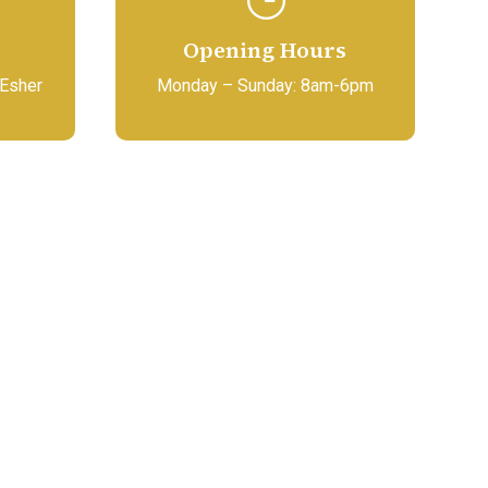
Opening Hours
 Esher
Monday – Sunday: 8am-6pm