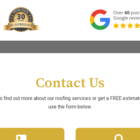
Contact Us
to find out more about our roofing services or get a FREE estimat
use the form below.

