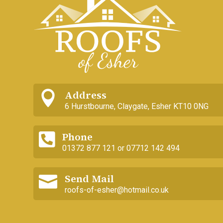
Address

6 Hurstbourne, Claygate, Esher KT10 0NG
Phone

01372 877 121 or 07712 142 494
Send Mail

roofs-of-esher@hotmail.co.uk